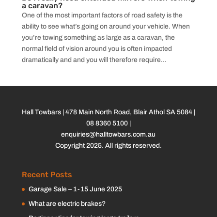
a caravan?
One of the most important factors of road safety is the
ability to see what’s going on around your vehicle. When
you’re towing something as large as a caravan, the
normal field of vision around you is often impacted
dramatically and and you will therefore require...
Hall Towbars | 478 Main North Road, Blair Athol SA 5084 |
08 8360 5100
|
enquiries@halltowbars.com.au
Copyright 2025. All rights reserved.
Recent Posts
Garage Sale – 1-15 June 2025
What are electric brakes?