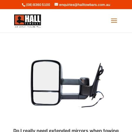
(08) 8360 5100
enquiries@halltowbars.com.au
Do I really need extended mirrors when towing