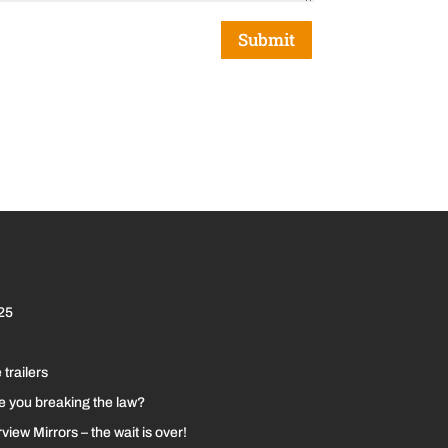
Submit
25
 trailers
re you breaking the law?
iew Mirrors – the wait is over!