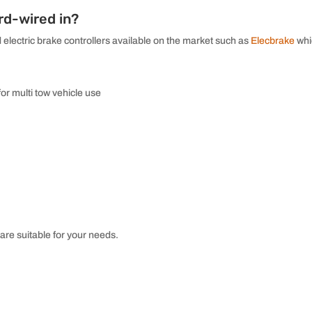
rd-wired in?
 electric brake controllers available on the market such as
Elecbrake
whi
for multi tow vehicle use
are suitable for your needs.