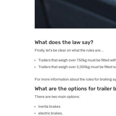
What does the law say?
Firstly, let’s be clear on what the rules are…
Trailers that weigh over 750kg must be fitted wit
Trailers that weigh over 2,000kg must be fitted w
For more information about the rules for braking s
What are the options for trailer
There are two main options:
inertia brakes
electric brakes.