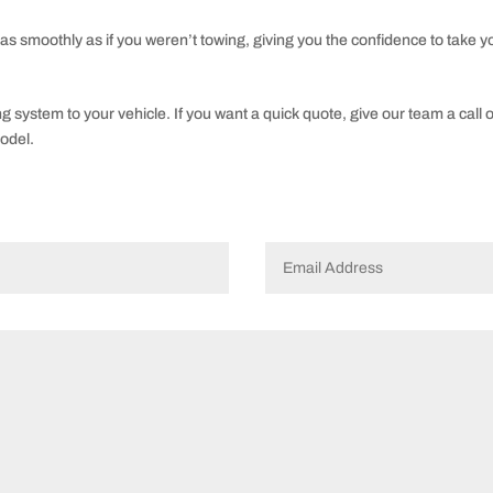
 as smoothly as if you weren’t towing, giving you the confidence to take yo
ing system to your vehicle. If you want a quick quote, give our team a call 
odel.