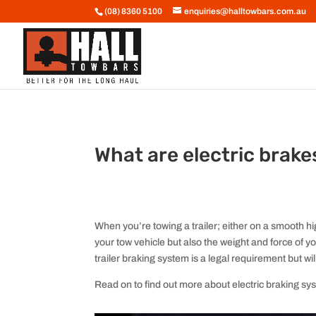
(08) 8360 5100
enquiries@halltowbars.com.au
What are electric brake
When you’re towing a trailer; either on a smooth hi
your tow vehicle but also the weight and force of yo
trailer braking system is a legal requirement but wi
Read on to find out more about electric braking sy