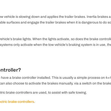
 vehicle is slowing down and applies the trailer brakes. Inertia brakes ar
able surfaces and engage the trailer brakes when it is dangerous to do so
vehicle’s brake lights. When the lights activate, so does the brake contr
e systems only activate when the tow vehicle’s braking system is in use, th
ntroller?
o have a brake controller installed. This is usually a simple process on 4×4
 also choose to activate the brakes manually, via a switch on the brake 
ric brake controllers are used, to assist with safe towing.
tric brake controllers
.