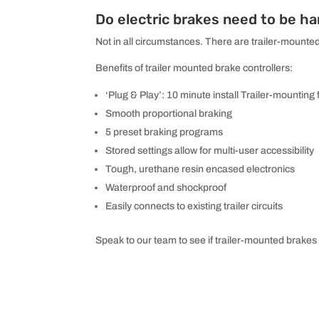
Do electric brakes need to be ha
Not in all circumstances. There are trailer-mounted
Benefits of trailer mounted brake controllers:
‘Plug & Play’: 10 minute install Trailer-mounting 
Smooth proportional braking
5 preset braking programs
Stored settings allow for multi-user accessibility
Tough, urethane resin encased electronics
Waterproof and shockproof
Easily connects to existing trailer circuits
Speak to our team to see if trailer-mounted brakes 