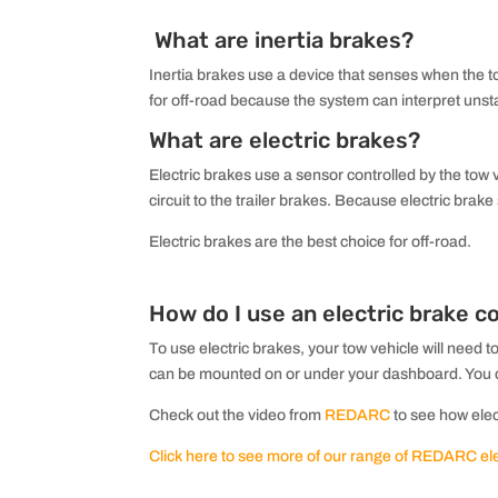
What are inertia brakes?
Inertia brakes use a device that senses when the tow
for off-road because the system can interpret unst
What are electric brakes?
Electric brakes use a sensor controlled by the tow 
circuit to the trailer brakes. Because electric brak
Electric brakes are the best choice for off-road.
How do I use an electric brake co
To use electric brakes, your tow vehicle will need t
can be mounted on or under your dashboard. You can
Check out the video from
REDARC
to see how elect
Click here to see more of our range of REDARC elec