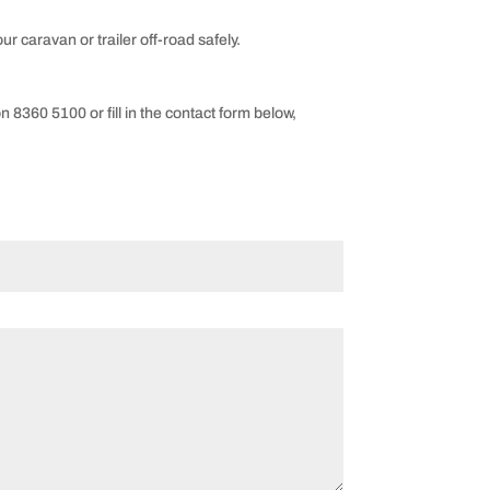
ur caravan or trailer off-road safely.
on 8360 5100 or fill in the contact form below,