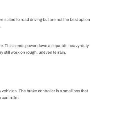
e suited to road driving but are not the best option
.
oller. This sends power down a separate heavy-duty
ey still work on rough, uneven terrain.
 vehicles. The brake controller is a small box that
controller.