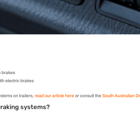
h brakes
ith electric brakes
ystems on trailers,
read our article here
or consult the
South Australian D
 braking systems?