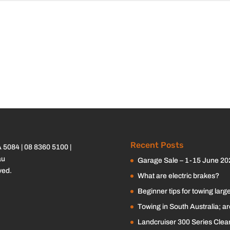
Recent Posts
A 5084 |
08 8360 5100
|
au
Garage Sale – 1-15 June 20
ved.
What are electric brakes?
Beginner tips for towing large
Towing in South Australia; a
Landcruiser 300 Series Clearv