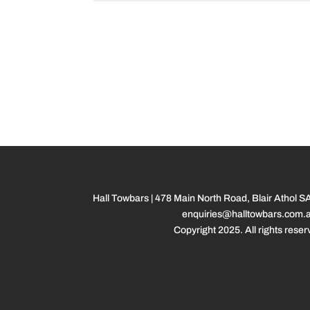
Hall Towbars | 478 Main North Road, Blair Athol S
enquiries@halltowbars.com.
Copyright 2025. All rights reser