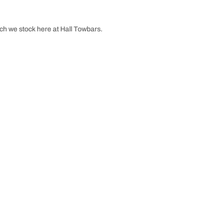
ch we stock here at Hall Towbars.