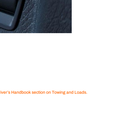
river’s Handbook section on Towing and Loads.