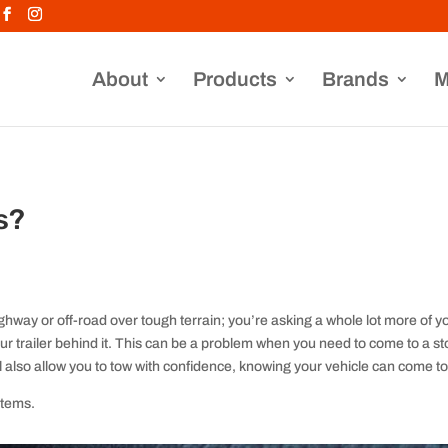
About
Products
Brands
M
s?
ghway or off-road over tough terrain; you’re asking a whole lot more of yo
ur trailer behind it. This can be a problem when you need to come to a stop
ll also allow you to tow with confidence, knowing your vehicle can come to
stems.