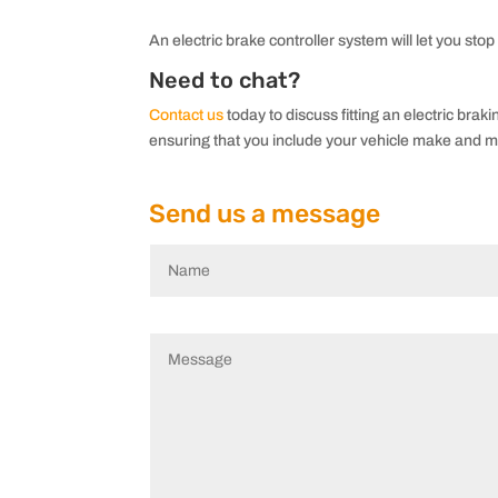
An electric brake controller system will let you stop
Need to chat?
Contact us
today to discuss fitting an electric brak
ensuring that you include your vehicle make and m
Send us a message