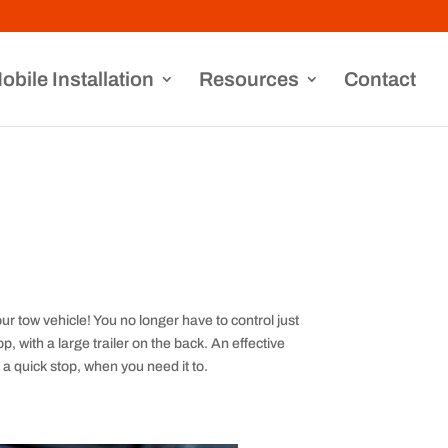
obile Installation
Resources
Contact
ur tow vehicle! You no longer have to control just
, with a large trailer on the back. An effective
 a quick stop, when you need it to.