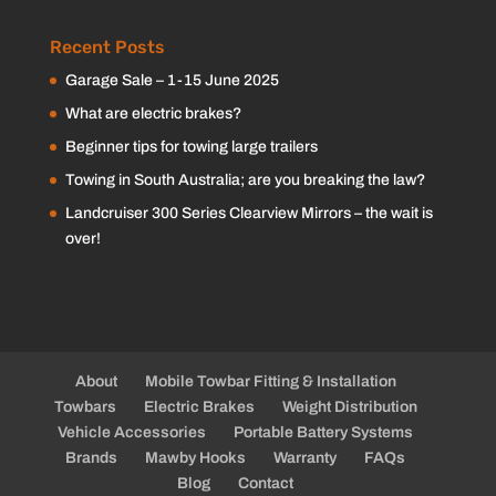
Recent Posts
Garage Sale – 1-15 June 2025
What are electric brakes?
Beginner tips for towing large trailers
Towing in South Australia; are you breaking the law?
Landcruiser 300 Series Clearview Mirrors – the wait is
over!
About
Mobile Towbar Fitting & Installation
Towbars
Electric Brakes
Weight Distribution
Vehicle Accessories
Portable Battery Systems
Brands
Mawby Hooks
Warranty
FAQs
Blog
Contact