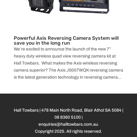
Powerful Axis Reversing Camera System will
save you in the long run
We’re excited to announce the launch of the new 7”
heavy duty wireless quad view reversing camera kit at
Hall Towbars. What makes the Axis wireless reversing
camera superior? The Axis JS007WQK reversing camera
is the latest generation technology in reversing camera...
Hall Towbars | 478 Main North Road, Blair Athol SA 5084 |
08 8360 5100
|
enquiries@halltowbars.com.au
Copyright 2025. All rights reserved.