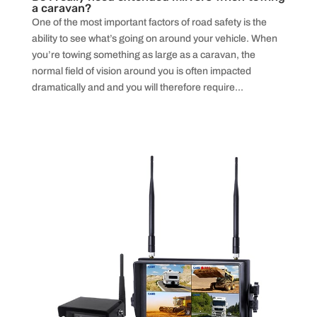
a caravan?
One of the most important factors of road safety is the
ability to see what’s going on around your vehicle. When
you’re towing something as large as a caravan, the
normal field of vision around you is often impacted
dramatically and and you will therefore require...