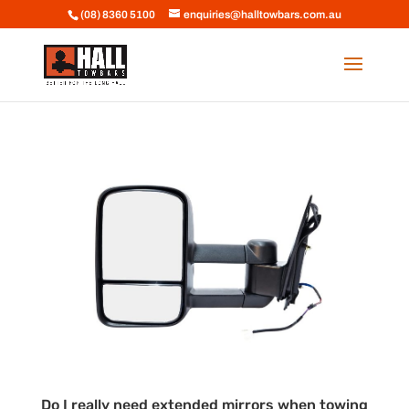
(08) 8360 5100
enquiries@halltowbars.com.au
Do I really need extended mirrors when towing