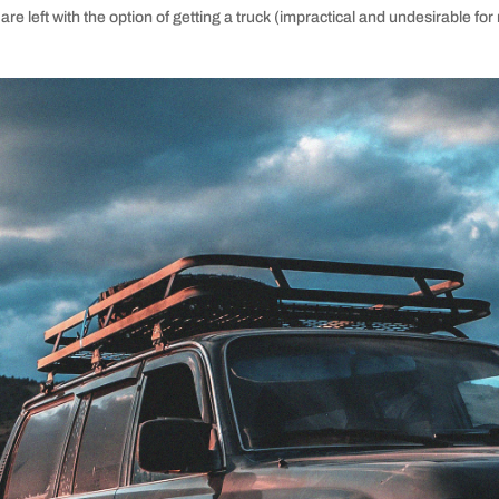
are left with the option of getting a truck (impractical and undesirable 