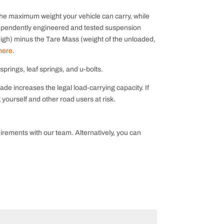
e maximum weight your vehicle can carry, while
ependently engineered and tested suspension
eigh) minus the Tare Mass (weight of the unloaded,
 here
.
prings, leaf springs, and u-bolts.
de increases the legal load-carrying capacity. If
yourself and other road users at risk.
irements with our team. Alternatively, you can