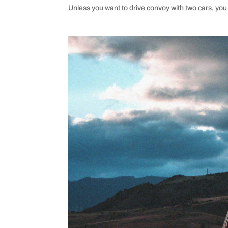
Unless you want to drive convoy with two cars, you 