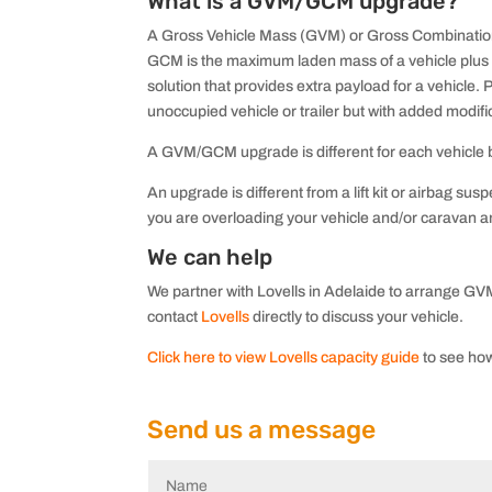
What is a GVM/GCM upgrade?
A Gross Vehicle Mass (GVM) or Gross Combination 
GCM is the maximum laden mass of a vehicle plus
solution that provides extra payload for a vehicl
unoccupied vehicle or trailer but with added modifi
A GVM/GCM upgrade is different for each vehicle bu
An upgrade is different from a lift kit or airbag s
you are overloading your vehicle and/or caravan an
We can help
We partner with Lovells in Adelaide to arrange GVM
contact
Lovells
directly to discuss your vehicle.
Click here to view Lovells capacity guide
to see how
Send us a message