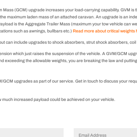
Mass (GCM) upgrade increases your load-carrying capability. GVM is th
 the maximum laden mass of an attached caravan. An upgrade is
an ind
e. Payload is the Aggregate Trailer Mass (maximum your tow vehicle can w
cations such as awnings, bullbars etc.)
Read more about critical weights
t can include upgrades to shock absorbers, strut shock absorbers, coil s
uspension which just raises the suspension of the vehicle. A GVM/GCM upgra
d exceeding the allowable weights, you are breaking the law and putting 
/GCM upgrades as part of our service. Get in touch to discuss your requ
 much increased payload could be achieved on your vehicle.