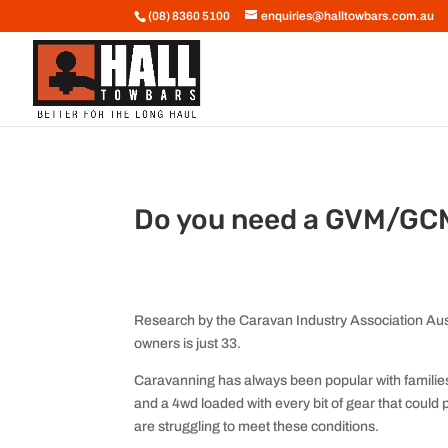
(08) 8360 5100
enquiries@halltowbars.com.au
Do you need a GVM/GC
Research by the Caravan Industry Association Aust
owners is just 33.
Caravanning has always been popular with families.
and a 4wd loaded with every bit of gear that could 
are struggling to meet these conditions.