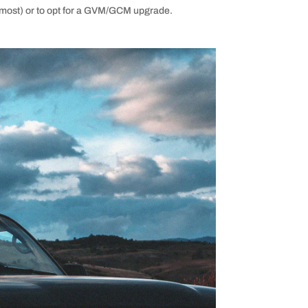
for most) or to opt for a GVM/GCM upgrade.