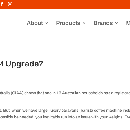
About
Products
Brands
M
M Upgrade?
ralia (CIAA) shows that one in 13 Australian households has a register
 But, when we have large, luxury caravans (barista coffee machine inclu
possibly be needed, you inevitably run into an issue with your weights. E