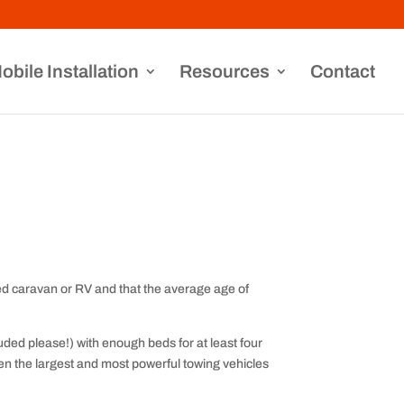
obile Installation
Resources
Contact
ed caravan or RV and that the average age of
ded please!) with enough beds for at least four
ven the largest and most powerful towing vehicles